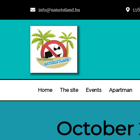
116
info@naturistland.hu
Home
The site
Events
Apartman
October 