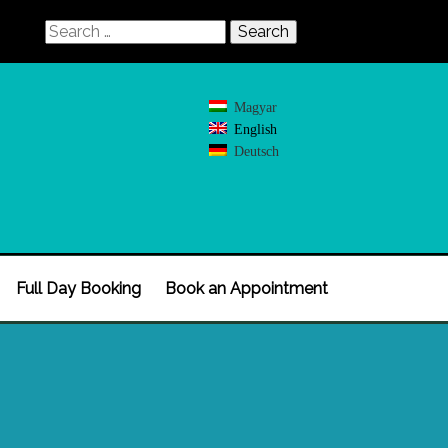
Search
for:
Magyar
English
Deutsch
Full Day Booking
Book an Appointment