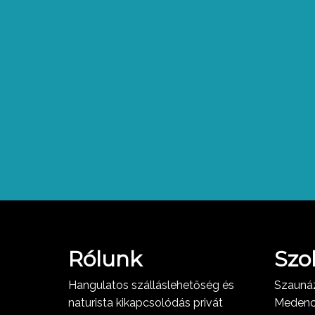
Rólunk
Szo
Hangulatos szálláslehetőség és
Szauná
naturista kikapcsolódás privát
Meden