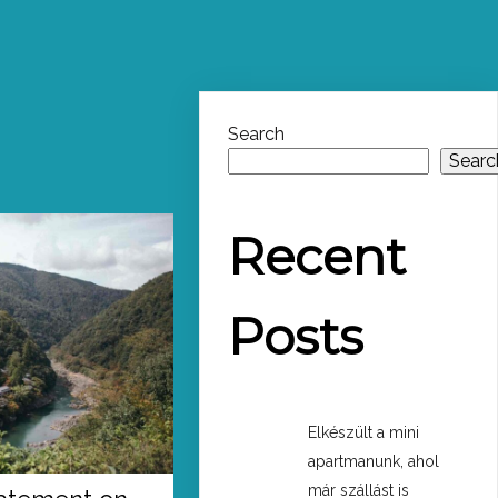
Search
Searc
Recent
Posts
Elkészült a mini
apartmanunk, ahol
már szállást is