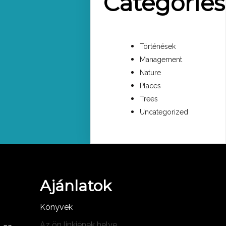
Categories
Történések
Management
Nature
Places
Trees
Uncategorized
Ajánlatok
Könyvek
Az ön linkjének helye