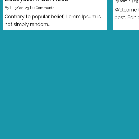
By
admin
|
25
By
|
25
Oct, 23
|
0 Comments
Welcome to
Contrary to popular belief, Lorem Ipsum is
post. Edit 
not simply random…