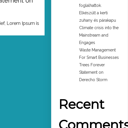
tatement on
foglalhattok.
Elkészült a kerti
zuhany és párakapu
ief, Lorem Ipsum is
Climate crisis into the
Mainstream and
Engages
Waste Management
For Smart Businesses
Trees Forever
Statement on
Derecho Storm
Recent
Comment