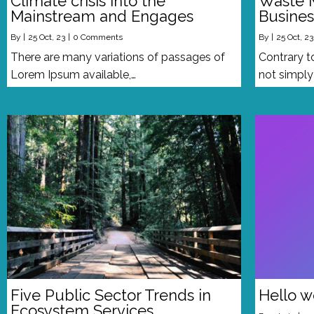
Climate crisis into the
Waste 
Mainstream and Engages
Busines
By
|
25
Oct, 23
|
0 Comments
By
|
25
Oct, 23
There are many variations of passages of
Contrary t
Lorem Ipsum available,…
not simpl
Five Public Sector Trends in
Hello w
Ecosystem Services