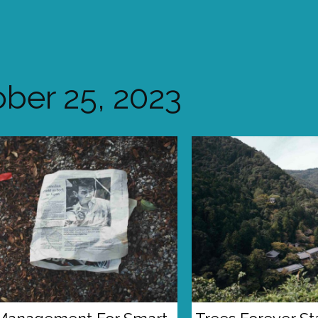
ber 25, 2023