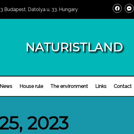
3 Budapest, Datolya u. 33. Hungary
NATURISTLAND
News
House rule
The environment
Links
Contact
25, 2023