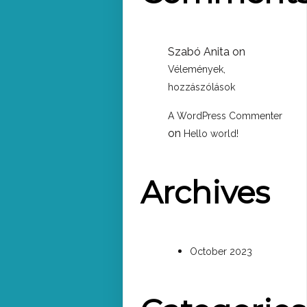
Szabó Anita
on
Vélemények,
hozzászólások
A WordPress Commenter
on
Hello world!
Archives
October 2023