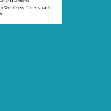
Oct, 23
|
1 Comments
 WordPress. This is your first
or…