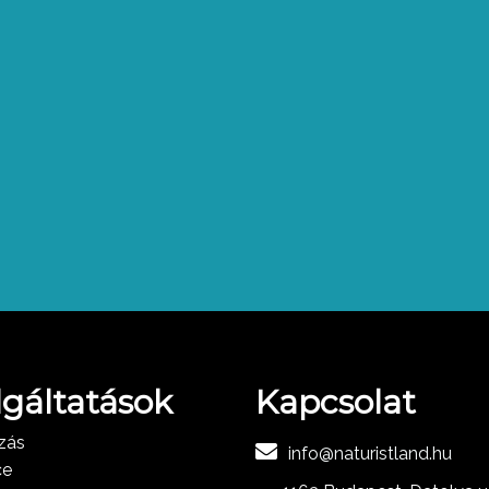
lgáltatások
Kapcsolat
zás
info@naturistland.hu
ce