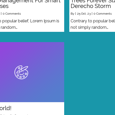
Management For Smart
Trees Forever S
ses
Derecho Storm
|
0 Comments
By
|
25
Oct, 23
|
0 Comments
o popular belief, Lorem Ipsum is
Contrary to popular bel
y random…
not simply random…
orld!